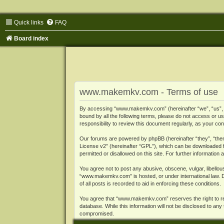
Quick links
FAQ
Board index
www.makemkv.com - Terms of use
By accessing “www.makemkv.com” (hereinafter “we”, “us”, “o
bound by all the following terms, please do not access or
responsibility to review this document regularly, as your
Our forums are powered by phpBB (hereinafter “they”, “them
License v2
” (hereinafter “GPL”), which can be downloaded
permitted or disallowed on this site. For further informatio
You agree not to post any abusive, obscene, vulgar, libellous
“www.makemkv.com” is hosted, or under international law. D
of all posts is recorded to aid in enforcing these conditions.
You agree that “www.makemkv.com” reserves the right to remo
database. While this information will not be disclosed to a
compromised.