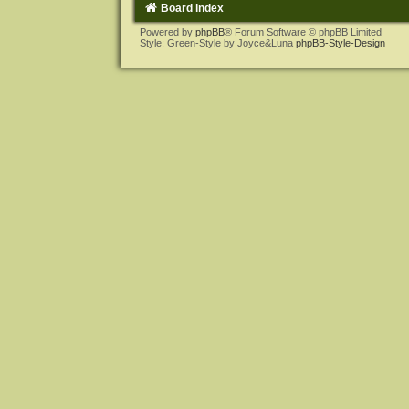
Board index
Powered by
phpBB
® Forum Software © phpBB Limited
Style: Green-Style by Joyce&Luna
phpBB-Style-Design