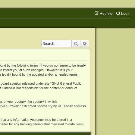
Register
Login
Search
Advanced search
 by the following terms. If you do not agree to be legally
o inform you of such changes. However, it is your
be legally bound by the updated and/or amended terms.
board solution released under the “
GNU General Public
 Limited is not responsible for the content or conduct
ws of your country, the country in which
Service Provider if deemed necessary by us. The IP address
 that any information you enter may be stored in a
nsible for any hacking attempt that may lead to data being