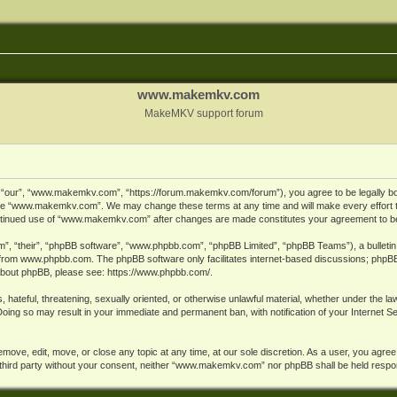
www.makemkv.com
MakeMKV support forum
ur”, “www.makemkv.com”, “https://forum.makemkv.com/forum”), you agree to be legally bound
 use “www.makemkv.com”. We may change these terms at any time and will make every effort t
 continued use of “www.makemkv.com” after changes are made constitutes your agreement to 
”, “their”, “phpBB software”, “www.phpbb.com”, “phpBB Limited”, “phpBB Teams”), a bulletin 
 from
www.phpbb.com
. The phpBB software only facilitates internet-based discussions; phpBB
n about phpBB, please see:
https://www.phpbb.com/
.
, hateful, threatening, sexually oriented, or otherwise unlawful material, whether under the la
oing so may result in your immediate and permanent ban, with notification of your Internet 
ve, edit, move, or close any topic at any time, at our sole discretion. As a user, you agree
ny third party without your consent, neither “www.makemkv.com” nor phpBB shall be held respo