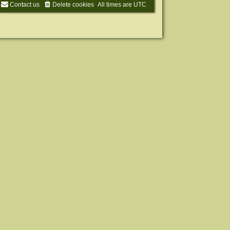
Contact us
Delete cookies
All times are
UTC