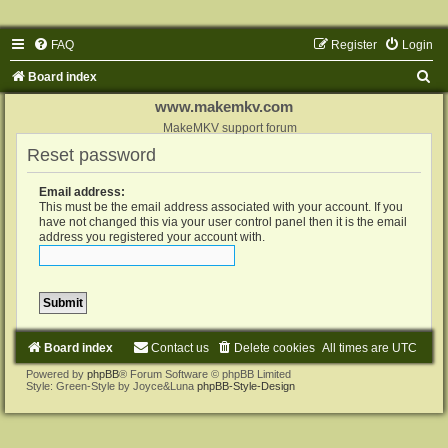
FAQ
Register
Login
S
Board index
e
www.makemkv.com
a
MakeMKV support forum
Reset password
r
c
Email address:
h
This must be the email address associated with your account. If you
have not changed this via your user control panel then it is the email
address you registered your account with.
Board index
Contact us
Delete cookies
All times are
UTC
Powered by
phpBB
® Forum Software © phpBB Limited
Style: Green-Style by Joyce&Luna
phpBB-Style-Design