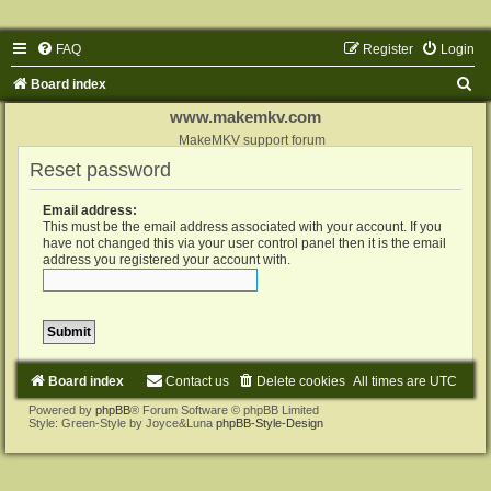
FAQ
Register
Login
S
Board index
e
www.makemkv.com
a
MakeMKV support forum
Reset password
r
c
Email address:
h
This must be the email address associated with your account. If you
have not changed this via your user control panel then it is the email
address you registered your account with.
Board index
Contact us
Delete cookies
All times are
UTC
Powered by
phpBB
® Forum Software © phpBB Limited
Style: Green-Style by Joyce&Luna
phpBB-Style-Design