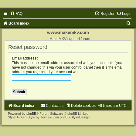
FAQ
Register
Login
S
Board index
e
www.makemkv.com
a
MakeMKV support forum
Reset password
r
c
Email address:
h
This must be the email address associated with your account. If you
have not changed this via your user control panel then it is the email
address you registered your account with.
Board index
Contact us
Delete cookies
All times are
UTC
Powered by
phpBB
® Forum Software © phpBB Limited
Style: Green-Style by Joyce&Luna
phpBB-Style-Design