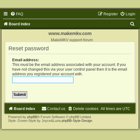
FAQ
Register
Login
S
Board index
e
www.makemkv.com
a
MakeMKV support forum
Reset password
r
c
Email address:
h
This must be the email address associated with your account. If you
have not changed this via your user control panel then it is the email
address you registered your account with.
Board index
Contact us
Delete cookies
All times are
UTC
Powered by
phpBB
® Forum Software © phpBB Limited
Style: Green-Style by Joyce&Luna
phpBB-Style-Design