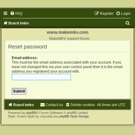
FAQ
Register
Login
S
Board index
e
www.makemkv.com
a
MakeMKV support forum
Reset password
r
c
Email address:
h
This must be the email address associated with your account. If you
have not changed this via your user control panel then it is the email
address you registered your account with.
Board index
Contact us
Delete cookies
All times are
UTC
Powered by
phpBB
® Forum Software © phpBB Limited
Style: Green-Style by Joyce&Luna
phpBB-Style-Design