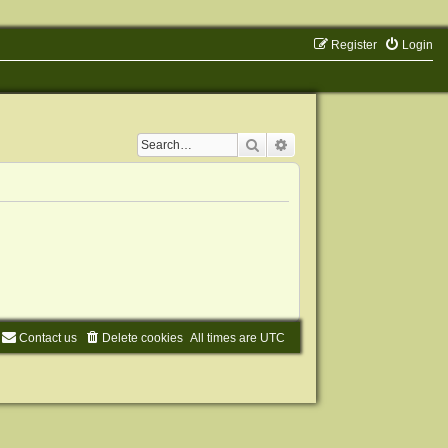
Register
Login
Search
Advanced search
Contact us
Delete cookies
All times are
UTC