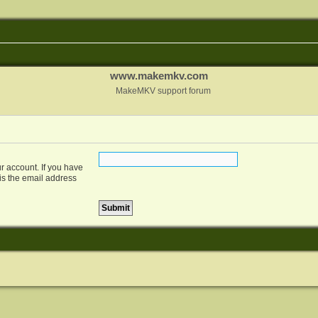
www.makemkv.com
MakeMKV support forum
r account. If you have
 is the email address