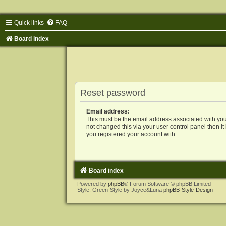
Quick links
FAQ
Board index
Reset password
Email address:
This must be the email address associated with you
not changed this via your user control panel then it
you registered your account with.
Board index
Powered by
phpBB
® Forum Software © phpBB Limited
Style: Green-Style by Joyce&Luna
phpBB-Style-Design