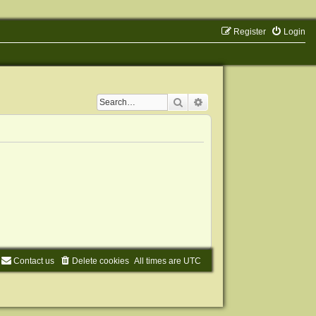
Register
Login
Search
Advanced search
Contact us
Delete cookies
All times are
UTC