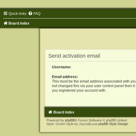
Quick links
FAQ
Board index
Send activation email
Username:
Email address:
This must be the email address associated with you
not changed this via your user control panel then it
you registered your account with.
Board index
Powered by
phpBB
® Forum Software © phpBB Limited
Style: Green-Style by Joyce&Luna
phpBB-Style-Design