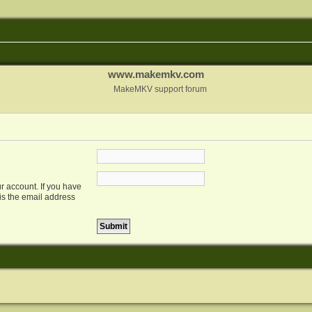
www.makemkv.com
MakeMKV support forum
r account. If you have
 is the email address