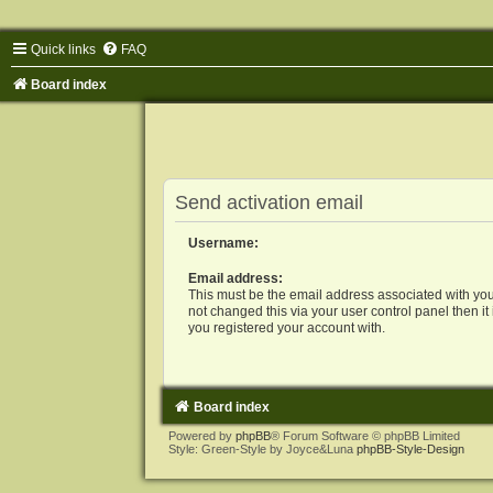
Quick links
FAQ
Board index
Send activation email
Username:
Email address:
This must be the email address associated with you
not changed this via your user control panel then it
you registered your account with.
Board index
Powered by
phpBB
® Forum Software © phpBB Limited
Style: Green-Style by Joyce&Luna
phpBB-Style-Design