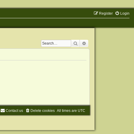
Register
Login
Search
Advanced search
Contact us
Delete cookies
All times are
UTC