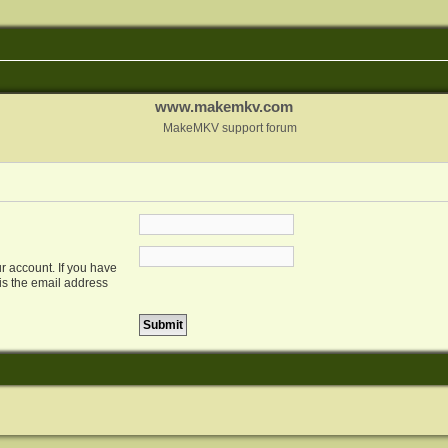
www.makemkv.com
MakeMKV support forum
r account. If you have
 is the email address