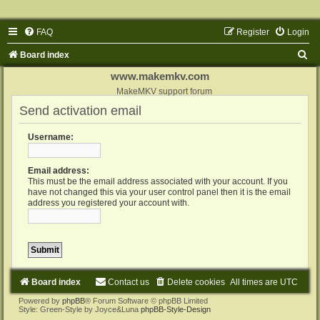
FAQ
Register
Login
S
Board index
e
www.makemkv.com
a
MakeMKV support forum
Send activation email
r
c
Username:
h
Email address:
This must be the email address associated with your account. If you
have not changed this via your user control panel then it is the email
address you registered your account with.
Board index
Contact us
Delete cookies
All times are
UTC
Powered by
phpBB
® Forum Software © phpBB Limited
Style: Green-Style by Joyce&Luna
phpBB-Style-Design