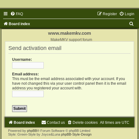
FAQ
Register
Login
S
Board index
e
www.makemkv.com
a
MakeMKV support forum
Send activation email
r
c
Username:
h
Email address:
This must be the email address associated with your account. If you
have not changed this via your user control panel then it is the email
address you registered your account with.
Board index
Contact us
Delete cookies
All times are
UTC
Powered by
phpBB
® Forum Software © phpBB Limited
Style: Green-Style by Joyce&Luna
phpBB-Style-Design