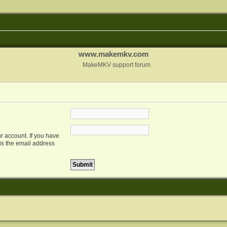
www.makemkv.com
MakeMKV support forum
r account. If you have
 is the email address