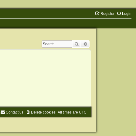
Register
Login
Search
Advanced search
Contact us
Delete cookies
All times are
UTC