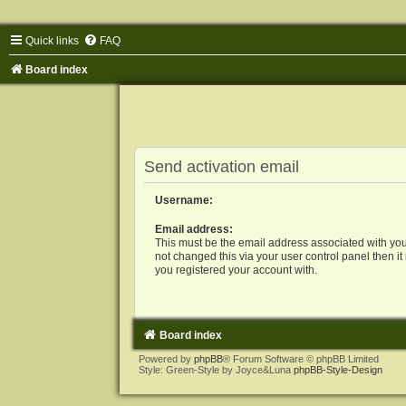
Quick links
FAQ
Board index
Send activation email
Username:
Email address:
This must be the email address associated with you
not changed this via your user control panel then it
you registered your account with.
Board index
Powered by
phpBB
® Forum Software © phpBB Limited
Style: Green-Style by Joyce&Luna
phpBB-Style-Design