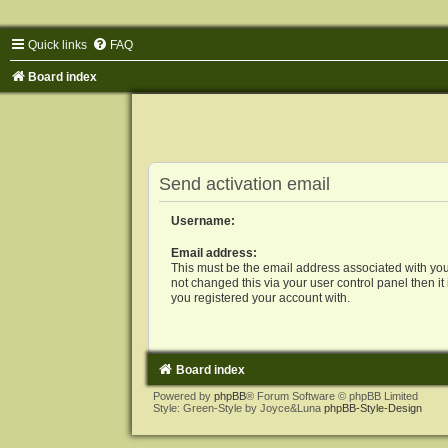
Quick links
FAQ
Board index
Send activation email
Username:
Email address:
This must be the email address associated with you
not changed this via your user control panel then it
you registered your account with.
Board index
Powered by
phpBB
® Forum Software © phpBB Limited
Style: Green-Style by Joyce&Luna
phpBB-Style-Design