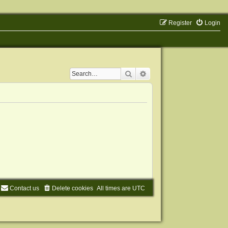
Register
Login
Search
Advanced search
Contact us
Delete cookies
All times are
UTC