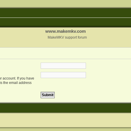
www.makemkv.com
MakeMKV support forum
r account. If you have
 is the email address