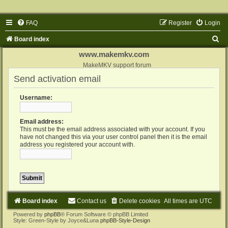
FAQ
Register
Login
S
Board index
e
www.makemkv.com
a
MakeMKV support forum
Send activation email
r
c
Username:
h
Email address:
This must be the email address associated with your account. If you
have not changed this via your user control panel then it is the email
address you registered your account with.
Board index
Contact us
Delete cookies
All times are
UTC
Powered by
phpBB
® Forum Software © phpBB Limited
Style: Green-Style by Joyce&Luna
phpBB-Style-Design