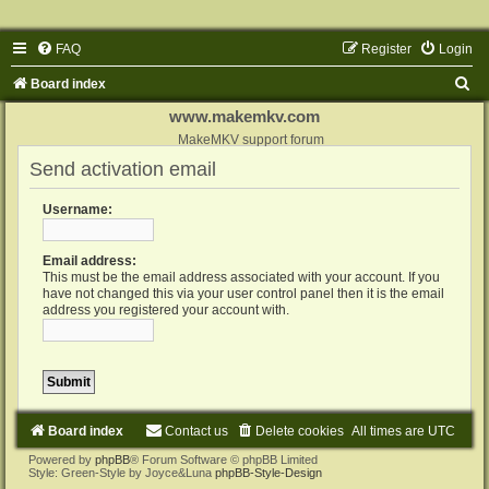
FAQ
Register
Login
S
Board index
e
www.makemkv.com
a
MakeMKV support forum
Send activation email
r
c
Username:
h
Email address:
This must be the email address associated with your account. If you
have not changed this via your user control panel then it is the email
address you registered your account with.
Board index
Contact us
Delete cookies
All times are
UTC
Powered by
phpBB
® Forum Software © phpBB Limited
Style: Green-Style by Joyce&Luna
phpBB-Style-Design