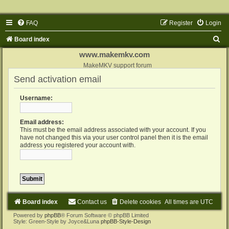
FAQ
Register
Login
S
Board index
e
www.makemkv.com
a
MakeMKV support forum
Send activation email
r
c
Username:
h
Email address:
This must be the email address associated with your account. If you
have not changed this via your user control panel then it is the email
address you registered your account with.
Board index
Contact us
Delete cookies
All times are
UTC
Powered by
phpBB
® Forum Software © phpBB Limited
Style: Green-Style by Joyce&Luna
phpBB-Style-Design