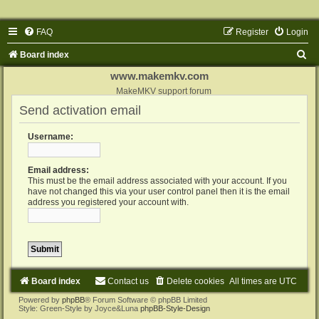
FAQ
Register
Login
S
Board index
e
www.makemkv.com
a
MakeMKV support forum
Send activation email
r
c
Username:
h
Email address:
This must be the email address associated with your account. If you
have not changed this via your user control panel then it is the email
address you registered your account with.
Board index
Contact us
Delete cookies
All times are
UTC
Powered by
phpBB
® Forum Software © phpBB Limited
Style: Green-Style by Joyce&Luna
phpBB-Style-Design