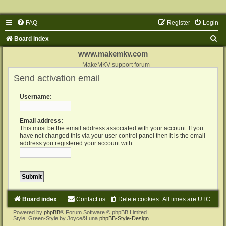
FAQ
Register
Login
S
Board index
e
www.makemkv.com
a
MakeMKV support forum
Send activation email
r
c
Username:
h
Email address:
This must be the email address associated with your account. If you
have not changed this via your user control panel then it is the email
address you registered your account with.
Board index
Contact us
Delete cookies
All times are
UTC
Powered by
phpBB
® Forum Software © phpBB Limited
Style: Green-Style by Joyce&Luna
phpBB-Style-Design