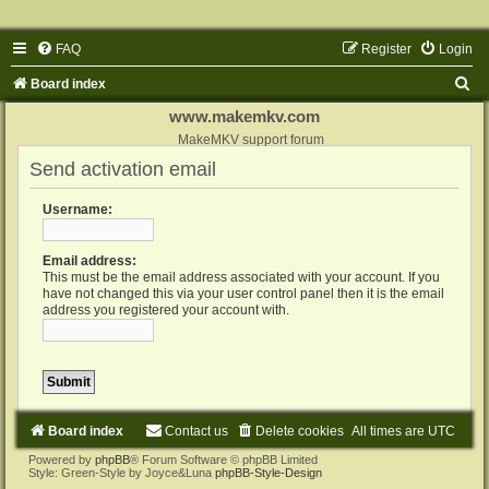
FAQ
Register
Login
S
Board index
e
www.makemkv.com
a
MakeMKV support forum
Send activation email
r
c
Username:
h
Email address:
This must be the email address associated with your account. If you
have not changed this via your user control panel then it is the email
address you registered your account with.
Board index
Contact us
Delete cookies
All times are
UTC
Powered by
phpBB
® Forum Software © phpBB Limited
Style: Green-Style by Joyce&Luna
phpBB-Style-Design