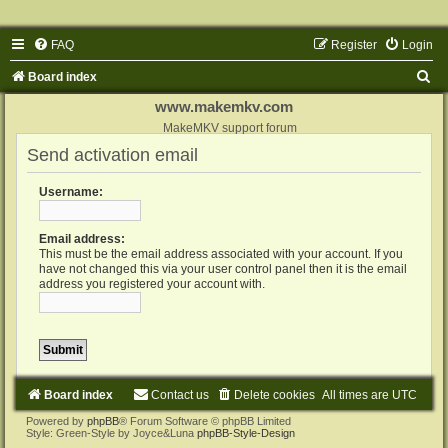
FAQ
Register
Login
S
Board index
e
www.makemkv.com
a
MakeMKV support forum
Send activation email
r
c
Username:
h
Email address:
This must be the email address associated with your account. If you
have not changed this via your user control panel then it is the email
address you registered your account with.
Board index
Contact us
Delete cookies
All times are
UTC
Powered by
phpBB
® Forum Software © phpBB Limited
Style: Green-Style by Joyce&Luna
phpBB-Style-Design