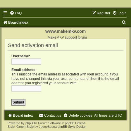
FAQ
Register
Login
S
Board index
e
www.makemkv.com
a
MakeMKV support forum
Send activation email
r
c
Username:
h
Email address:
This must be the email address associated with your account. If you
have not changed this via your user control panel then it is the email
address you registered your account with.
Board index
Contact us
Delete cookies
All times are
UTC
Powered by
phpBB
® Forum Software © phpBB Limited
Style: Green-Style by Joyce&Luna
phpBB-Style-Design