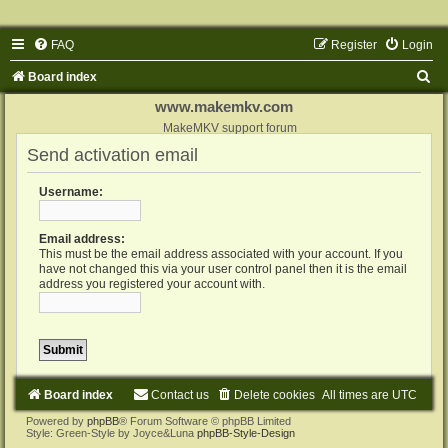
FAQ
Register
Login
S
Board index
e
www.makemkv.com
a
MakeMKV support forum
Send activation email
r
c
Username:
h
Email address:
This must be the email address associated with your account. If you
have not changed this via your user control panel then it is the email
address you registered your account with.
Board index
Contact us
Delete cookies
All times are
UTC
Powered by
phpBB
® Forum Software © phpBB Limited
Style: Green-Style by Joyce&Luna
phpBB-Style-Design