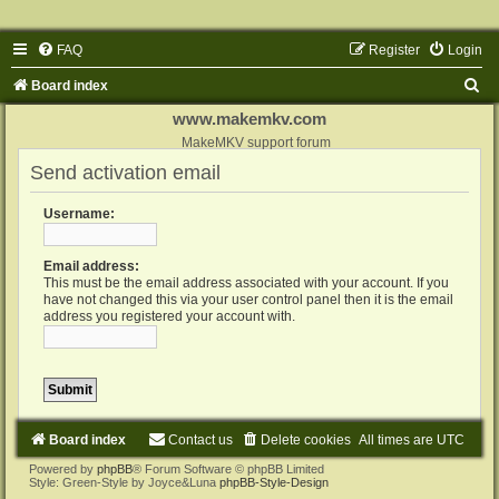
FAQ
Register
Login
S
Board index
e
www.makemkv.com
a
MakeMKV support forum
Send activation email
r
c
Username:
h
Email address:
This must be the email address associated with your account. If you
have not changed this via your user control panel then it is the email
address you registered your account with.
Board index
Contact us
Delete cookies
All times are
UTC
Powered by
phpBB
® Forum Software © phpBB Limited
Style: Green-Style by Joyce&Luna
phpBB-Style-Design