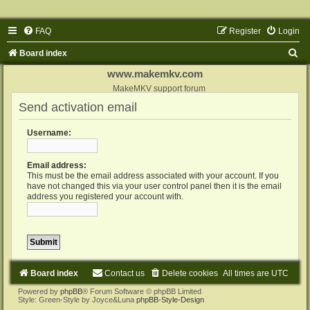
FAQ
Register
Login
S
Board index
e
www.makemkv.com
a
MakeMKV support forum
Send activation email
r
c
Username:
h
Email address:
This must be the email address associated with your account. If you
have not changed this via your user control panel then it is the email
address you registered your account with.
Board index
Contact us
Delete cookies
All times are
UTC
Powered by
phpBB
® Forum Software © phpBB Limited
Style: Green-Style by Joyce&Luna
phpBB-Style-Design