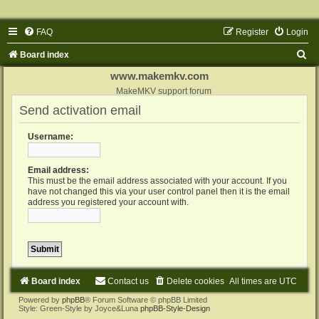
FAQ
Register
Login
S
Board index
e
www.makemkv.com
a
MakeMKV support forum
Send activation email
r
c
Username:
h
Email address:
This must be the email address associated with your account. If you
have not changed this via your user control panel then it is the email
address you registered your account with.
Board index
Contact us
Delete cookies
All times are
UTC
Powered by
phpBB
® Forum Software © phpBB Limited
Style: Green-Style by Joyce&Luna
phpBB-Style-Design