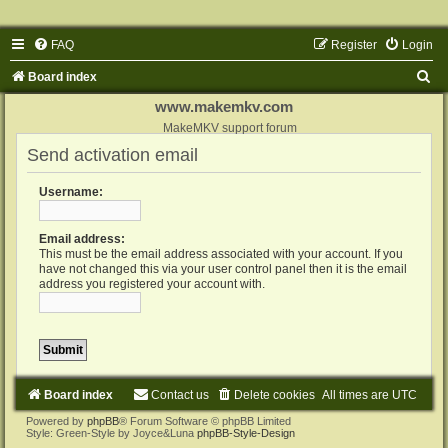
FAQ
Register
Login
S
Board index
e
www.makemkv.com
a
MakeMKV support forum
Send activation email
r
c
Username:
h
Email address:
This must be the email address associated with your account. If you
have not changed this via your user control panel then it is the email
address you registered your account with.
Board index
Contact us
Delete cookies
All times are
UTC
Powered by
phpBB
® Forum Software © phpBB Limited
Style: Green-Style by Joyce&Luna
phpBB-Style-Design