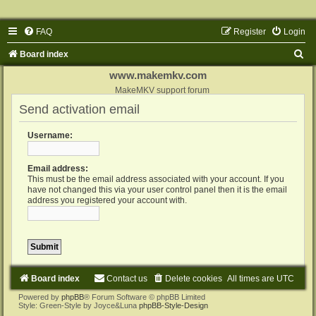
FAQ
Register
Login
S
Board index
e
www.makemkv.com
a
MakeMKV support forum
Send activation email
r
c
Username:
h
Email address:
This must be the email address associated with your account. If you
have not changed this via your user control panel then it is the email
address you registered your account with.
Board index
Contact us
Delete cookies
All times are
UTC
Powered by
phpBB
® Forum Software © phpBB Limited
Style: Green-Style by Joyce&Luna
phpBB-Style-Design