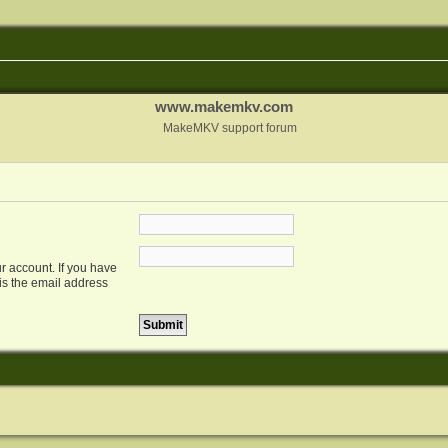
www.makemkv.com
MakeMKV support forum
r account. If you have
 is the email address