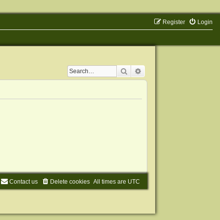
Register
Login
Search
Advanced search
Contact us
Delete cookies
All times are
UTC