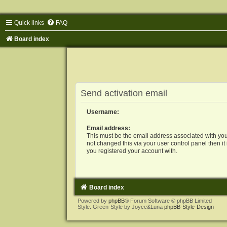
Quick links
FAQ
Board index
Send activation email
Username:
Email address:
This must be the email address associated with you
not changed this via your user control panel then it
you registered your account with.
Board index
Powered by
phpBB
® Forum Software © phpBB Limited
Style: Green-Style by Joyce&Luna
phpBB-Style-Design