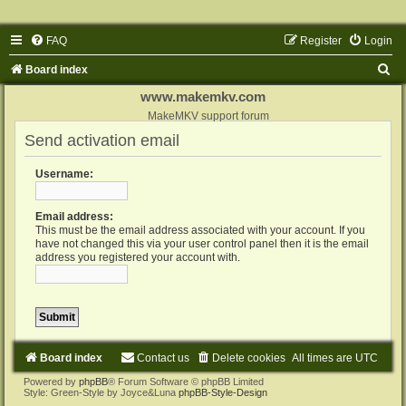
FAQ
Register
Login
S
Board index
e
www.makemkv.com
a
MakeMKV support forum
Send activation email
r
c
Username:
h
Email address:
This must be the email address associated with your account. If you
have not changed this via your user control panel then it is the email
address you registered your account with.
Board index
Contact us
Delete cookies
All times are
UTC
Powered by
phpBB
® Forum Software © phpBB Limited
Style: Green-Style by Joyce&Luna
phpBB-Style-Design