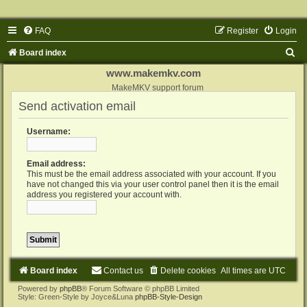
FAQ
Register
Login
S
Board index
e
www.makemkv.com
a
MakeMKV support forum
Send activation email
r
c
Username:
h
Email address:
This must be the email address associated with your account. If you
have not changed this via your user control panel then it is the email
address you registered your account with.
Board index
Contact us
Delete cookies
All times are
UTC
Powered by
phpBB
® Forum Software © phpBB Limited
Style: Green-Style by Joyce&Luna
phpBB-Style-Design