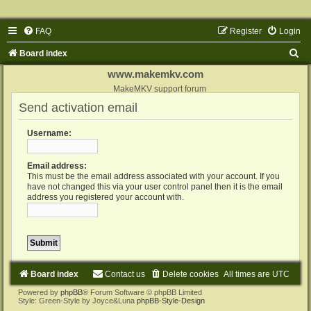
FAQ
Register
Login
S
Board index
e
www.makemkv.com
a
MakeMKV support forum
Send activation email
r
c
Username:
h
Email address:
This must be the email address associated with your account. If you
have not changed this via your user control panel then it is the email
address you registered your account with.
Board index
Contact us
Delete cookies
All times are
UTC
Powered by
phpBB
® Forum Software © phpBB Limited
Style: Green-Style by Joyce&Luna
phpBB-Style-Design