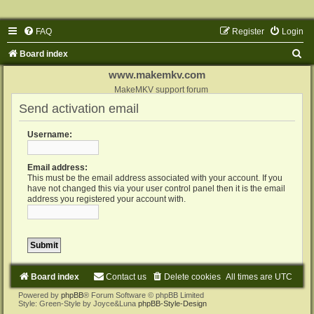
FAQ
Register
Login
S
Board index
e
www.makemkv.com
a
MakeMKV support forum
Send activation email
r
c
Username:
h
Email address:
This must be the email address associated with your account. If you
have not changed this via your user control panel then it is the email
address you registered your account with.
Board index
Contact us
Delete cookies
All times are
UTC
Powered by
phpBB
® Forum Software © phpBB Limited
Style: Green-Style by Joyce&Luna
phpBB-Style-Design