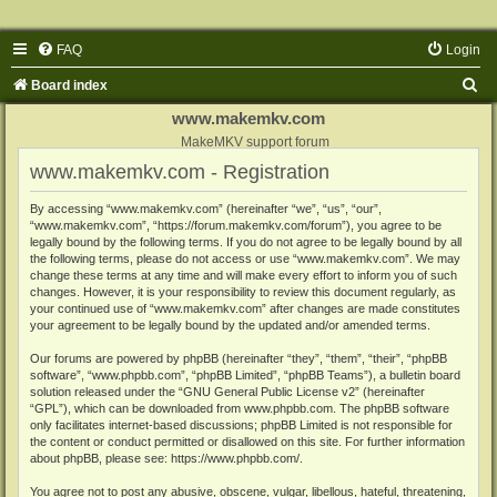
FAQ
Login
S
Board index
e
www.makemkv.com
a
MakeMKV support forum
www.makemkv.com - Registration
r
c
By accessing “www.makemkv.com” (hereinafter “we”, “us”, “our”,
“www.makemkv.com”, “https://forum.makemkv.com/forum”), you agree to be
h
legally bound by the following terms. If you do not agree to be legally bound by all
the following terms, please do not access or use “www.makemkv.com”. We may
change these terms at any time and will make every effort to inform you of such
changes. However, it is your responsibility to review this document regularly, as
your continued use of “www.makemkv.com” after changes are made constitutes
your agreement to be legally bound by the updated and/or amended terms.
Our forums are powered by phpBB (hereinafter “they”, “them”, “their”, “phpBB
software”, “www.phpbb.com”, “phpBB Limited”, “phpBB Teams”), a bulletin board
solution released under the “
GNU General Public License v2
” (hereinafter
“GPL”), which can be downloaded from
www.phpbb.com
. The phpBB software
only facilitates internet-based discussions; phpBB Limited is not responsible for
the content or conduct permitted or disallowed on this site. For further information
about phpBB, please see:
https://www.phpbb.com/
.
You agree not to post any abusive, obscene, vulgar, libellous, hateful, threatening,