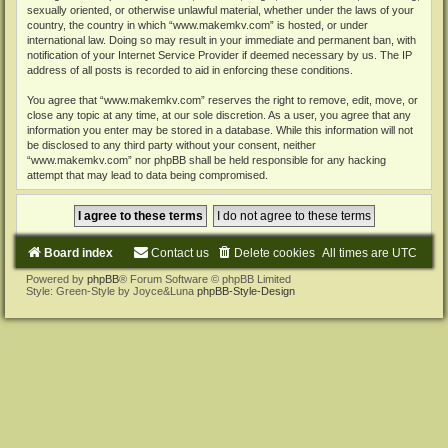
sexually oriented, or otherwise unlawful material, whether under the laws of your
country, the country in which “www.makemkv.com” is hosted, or under
international law. Doing so may result in your immediate and permanent ban, with
notification of your Internet Service Provider if deemed necessary by us. The IP
address of all posts is recorded to aid in enforcing these conditions.
You agree that “www.makemkv.com” reserves the right to remove, edit, move, or
close any topic at any time, at our sole discretion. As a user, you agree that any
information you enter may be stored in a database. While this information will not
be disclosed to any third party without your consent, neither
“www.makemkv.com” nor phpBB shall be held responsible for any hacking
attempt that may lead to data being compromised.
Board index
Contact us
Delete cookies
All times are
UTC
Powered by
phpBB
® Forum Software © phpBB Limited
Style: Green-Style by Joyce&Luna
phpBB-Style-Design