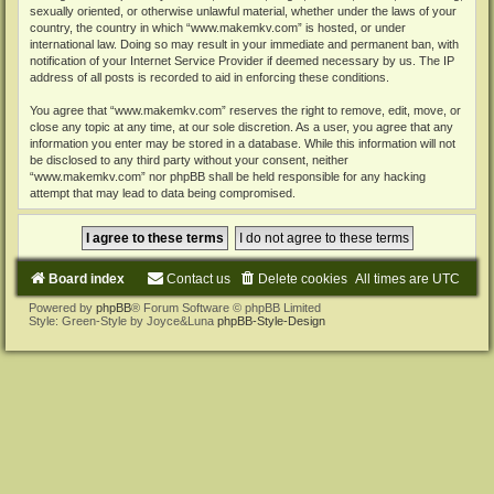
sexually oriented, or otherwise unlawful material, whether under the laws of your
country, the country in which “www.makemkv.com” is hosted, or under
international law. Doing so may result in your immediate and permanent ban, with
notification of your Internet Service Provider if deemed necessary by us. The IP
address of all posts is recorded to aid in enforcing these conditions.
You agree that “www.makemkv.com” reserves the right to remove, edit, move, or
close any topic at any time, at our sole discretion. As a user, you agree that any
information you enter may be stored in a database. While this information will not
be disclosed to any third party without your consent, neither
“www.makemkv.com” nor phpBB shall be held responsible for any hacking
attempt that may lead to data being compromised.
Board index
Contact us
Delete cookies
All times are
UTC
Powered by
phpBB
® Forum Software © phpBB Limited
Style: Green-Style by Joyce&Luna
phpBB-Style-Design