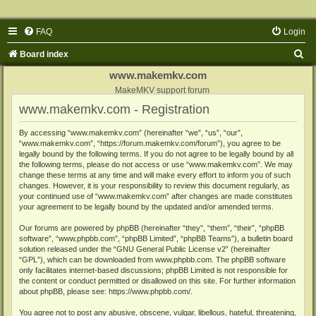
FAQ
Login
S
Board index
e
www.makemkv.com
a
MakeMKV support forum
www.makemkv.com - Registration
r
c
By accessing “www.makemkv.com” (hereinafter “we”, “us”, “our”,
“www.makemkv.com”, “https://forum.makemkv.com/forum”), you agree to be
h
legally bound by the following terms. If you do not agree to be legally bound by all
the following terms, please do not access or use “www.makemkv.com”. We may
change these terms at any time and will make every effort to inform you of such
changes. However, it is your responsibility to review this document regularly, as
your continued use of “www.makemkv.com” after changes are made constitutes
your agreement to be legally bound by the updated and/or amended terms.
Our forums are powered by phpBB (hereinafter “they”, “them”, “their”, “phpBB
software”, “www.phpbb.com”, “phpBB Limited”, “phpBB Teams”), a bulletin board
solution released under the “
GNU General Public License v2
” (hereinafter
“GPL”), which can be downloaded from
www.phpbb.com
. The phpBB software
only facilitates internet-based discussions; phpBB Limited is not responsible for
the content or conduct permitted or disallowed on this site. For further information
about phpBB, please see:
https://www.phpbb.com/
.
You agree not to post any abusive, obscene, vulgar, libellous, hateful, threatening,