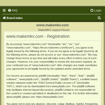
FAQ
Login
S
Board index
e
www.makemkv.com
a
MakeMKV support forum
www.makemkv.com - Registration
r
c
By accessing “www.makemkv.com” (hereinafter “we”, “us”, “our”,
“www.makemkv.com”, “https://forum.makemkv.com/forum”), you agree to be
h
legally bound by the following terms. If you do not agree to be legally bound by all
the following terms, please do not access or use “www.makemkv.com”. We may
change these terms at any time and will make every effort to inform you of such
changes. However, it is your responsibility to review this document regularly, as
your continued use of “www.makemkv.com” after changes are made constitutes
your agreement to be legally bound by the updated and/or amended terms.
Our forums are powered by phpBB (hereinafter “they”, “them”, “their”, “phpBB
software”, “www.phpbb.com”, “phpBB Limited”, “phpBB Teams”), a bulletin board
solution released under the “
GNU General Public License v2
” (hereinafter
“GPL”), which can be downloaded from
www.phpbb.com
. The phpBB software
only facilitates internet-based discussions; phpBB Limited is not responsible for
the content or conduct permitted or disallowed on this site. For further information
about phpBB, please see:
https://www.phpbb.com/
.
You agree not to post any abusive, obscene, vulgar, libellous, hateful, threatening,