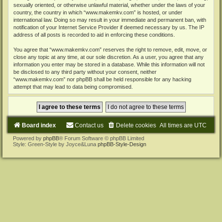
sexually oriented, or otherwise unlawful material, whether under the laws of your
country, the country in which “www.makemkv.com” is hosted, or under
international law. Doing so may result in your immediate and permanent ban, with
notification of your Internet Service Provider if deemed necessary by us. The IP
address of all posts is recorded to aid in enforcing these conditions.
You agree that “www.makemkv.com” reserves the right to remove, edit, move, or
close any topic at any time, at our sole discretion. As a user, you agree that any
information you enter may be stored in a database. While this information will not
be disclosed to any third party without your consent, neither
“www.makemkv.com” nor phpBB shall be held responsible for any hacking
attempt that may lead to data being compromised.
Board index
Contact us
Delete cookies
All times are
UTC
Powered by
phpBB
® Forum Software © phpBB Limited
Style: Green-Style by Joyce&Luna
phpBB-Style-Design