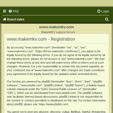
FAQ
Login
S
Board index
e
www.makemkv.com
a
MakeMKV support forum
www.makemkv.com - Registration
r
c
By accessing “www.makemkv.com” (hereinafter “we”, “us”, “our”,
“www.makemkv.com”, “https://forum.makemkv.com/forum”), you agree to be
h
legally bound by the following terms. If you do not agree to be legally bound by all
the following terms, please do not access or use “www.makemkv.com”. We may
change these terms at any time and will make every effort to inform you of such
changes. However, it is your responsibility to review this document regularly, as
your continued use of “www.makemkv.com” after changes are made constitutes
your agreement to be legally bound by the updated and/or amended terms.
Our forums are powered by phpBB (hereinafter “they”, “them”, “their”, “phpBB
software”, “www.phpbb.com”, “phpBB Limited”, “phpBB Teams”), a bulletin board
solution released under the “
GNU General Public License v2
” (hereinafter
“GPL”), which can be downloaded from
www.phpbb.com
. The phpBB software
only facilitates internet-based discussions; phpBB Limited is not responsible for
the content or conduct permitted or disallowed on this site. For further information
about phpBB, please see:
https://www.phpbb.com/
.
You agree not to post any abusive, obscene, vulgar, libellous, hateful, threatening,