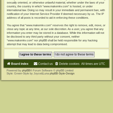
sexually oriented, or otherwise unlawful material, whether under the laws of your
country, the country in which “www.makemkv.com” is hosted, or under
international law. Doing so may result in your immediate and permanent ban, with
notification of your Internet Service Provider if deemed necessary by us. The IP
address of all posts is recorded to aid in enforcing these conditions.
You agree that “www.makemkv.com” reserves the right to remove, edit, move, or
close any topic at any time, at our sole discretion. As a user, you agree that any
information you enter may be stored in a database. While this information will not
be disclosed to any third party without your consent, neither
“www.makemkv.com” nor phpBB shall be held responsible for any hacking
attempt that may lead to data being compromised.
Board index
Contact us
Delete cookies
All times are
UTC
Powered by
phpBB
® Forum Software © phpBB Limited
Style: Green-Style by Joyce&Luna
phpBB-Style-Design