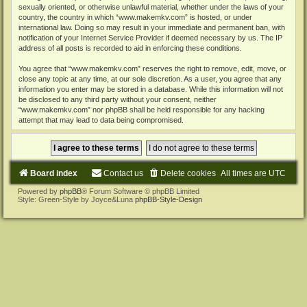
sexually oriented, or otherwise unlawful material, whether under the laws of your
country, the country in which “www.makemkv.com” is hosted, or under
international law. Doing so may result in your immediate and permanent ban, with
notification of your Internet Service Provider if deemed necessary by us. The IP
address of all posts is recorded to aid in enforcing these conditions.
You agree that “www.makemkv.com” reserves the right to remove, edit, move, or
close any topic at any time, at our sole discretion. As a user, you agree that any
information you enter may be stored in a database. While this information will not
be disclosed to any third party without your consent, neither
“www.makemkv.com” nor phpBB shall be held responsible for any hacking
attempt that may lead to data being compromised.
Board index
Contact us
Delete cookies
All times are
UTC
Powered by
phpBB
® Forum Software © phpBB Limited
Style: Green-Style by Joyce&Luna
phpBB-Style-Design