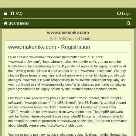
FAQ
Login
S
Board index
e
www.makemkv.com
a
MakeMKV support forum
www.makemkv.com - Registration
r
c
By accessing “www.makemkv.com” (hereinafter “we”, “us”, “our”,
“www.makemkv.com”, “https://forum.makemkv.com/forum”), you agree to be
h
legally bound by the following terms. If you do not agree to be legally bound by all
the following terms, please do not access or use “www.makemkv.com”. We may
change these terms at any time and will make every effort to inform you of such
changes. However, it is your responsibility to review this document regularly, as
your continued use of “www.makemkv.com” after changes are made constitutes
your agreement to be legally bound by the updated and/or amended terms.
Our forums are powered by phpBB (hereinafter “they”, “them”, “their”, “phpBB
software”, “www.phpbb.com”, “phpBB Limited”, “phpBB Teams”), a bulletin board
solution released under the “
GNU General Public License v2
” (hereinafter
“GPL”), which can be downloaded from
www.phpbb.com
. The phpBB software
only facilitates internet-based discussions; phpBB Limited is not responsible for
the content or conduct permitted or disallowed on this site. For further information
about phpBB, please see:
https://www.phpbb.com/
.
You agree not to post any abusive, obscene, vulgar, libellous, hateful, threatening,