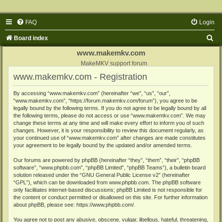
FAQ
Login
S
Board index
e
www.makemkv.com
a
MakeMKV support forum
www.makemkv.com - Registration
r
c
By accessing “www.makemkv.com” (hereinafter “we”, “us”, “our”,
“www.makemkv.com”, “https://forum.makemkv.com/forum”), you agree to be
h
legally bound by the following terms. If you do not agree to be legally bound by all
the following terms, please do not access or use “www.makemkv.com”. We may
change these terms at any time and will make every effort to inform you of such
changes. However, it is your responsibility to review this document regularly, as
your continued use of “www.makemkv.com” after changes are made constitutes
your agreement to be legally bound by the updated and/or amended terms.
Our forums are powered by phpBB (hereinafter “they”, “them”, “their”, “phpBB
software”, “www.phpbb.com”, “phpBB Limited”, “phpBB Teams”), a bulletin board
solution released under the “
GNU General Public License v2
” (hereinafter
“GPL”), which can be downloaded from
www.phpbb.com
. The phpBB software
only facilitates internet-based discussions; phpBB Limited is not responsible for
the content or conduct permitted or disallowed on this site. For further information
about phpBB, please see:
https://www.phpbb.com/
.
You agree not to post any abusive, obscene, vulgar, libellous, hateful, threatening,