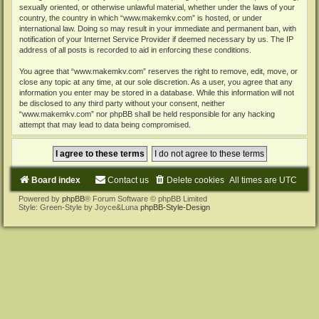
sexually oriented, or otherwise unlawful material, whether under the laws of your
country, the country in which “www.makemkv.com” is hosted, or under
international law. Doing so may result in your immediate and permanent ban, with
notification of your Internet Service Provider if deemed necessary by us. The IP
address of all posts is recorded to aid in enforcing these conditions.
You agree that “www.makemkv.com” reserves the right to remove, edit, move, or
close any topic at any time, at our sole discretion. As a user, you agree that any
information you enter may be stored in a database. While this information will not
be disclosed to any third party without your consent, neither
“www.makemkv.com” nor phpBB shall be held responsible for any hacking
attempt that may lead to data being compromised.
Board index
Contact us
Delete cookies
All times are
UTC
Powered by
phpBB
® Forum Software © phpBB Limited
Style: Green-Style by Joyce&Luna
phpBB-Style-Design