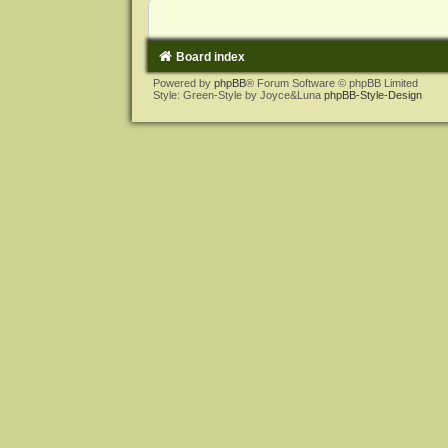
Board index
Powered by
phpBB
® Forum Software © phpBB Limited
Style: Green-Style by Joyce&Luna
phpBB-Style-Design