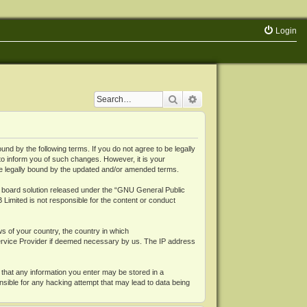
Login
Search
Advanced search
 by the following terms. If you do not agree to be legally
o inform you of such changes. However, it is your
be legally bound by the updated and/or amended terms.
board solution released under the “
GNU General Public
 Limited is not responsible for the content or conduct
ws of your country, the country in which
Service Provider if deemed necessary by us. The IP address
 that any information you enter may be stored in a
nsible for any hacking attempt that may lead to data being