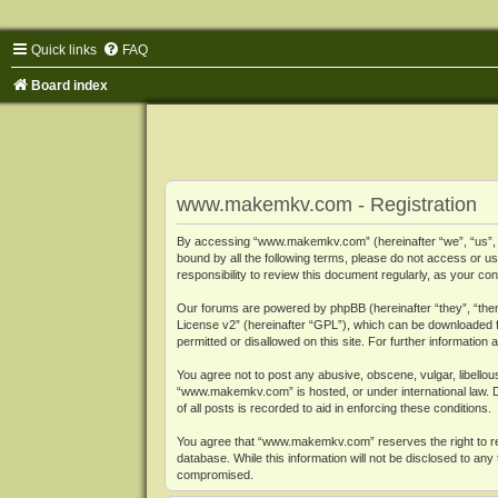
Quick links
FAQ
Board index
www.makemkv.com - Registration
By accessing “www.makemkv.com” (hereinafter “we”, “us”, “o
bound by all the following terms, please do not access or
responsibility to review this document regularly, as your
Our forums are powered by phpBB (hereinafter “they”, “them
License v2
” (hereinafter “GPL”), which can be downloaded
permitted or disallowed on this site. For further informatio
You agree not to post any abusive, obscene, vulgar, libellous
“www.makemkv.com” is hosted, or under international law. D
of all posts is recorded to aid in enforcing these conditions.
You agree that “www.makemkv.com” reserves the right to remo
database. While this information will not be disclosed to a
compromised.