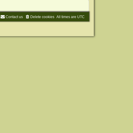
Contact us
Delete cookies
All times are
UTC