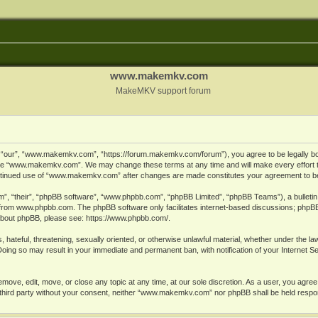
www.makemkv.com
MakeMKV support forum
ur”, “www.makemkv.com”, “https://forum.makemkv.com/forum”), you agree to be legally bound
 use “www.makemkv.com”. We may change these terms at any time and will make every effort t
 continued use of “www.makemkv.com” after changes are made constitutes your agreement to 
”, “their”, “phpBB software”, “www.phpbb.com”, “phpBB Limited”, “phpBB Teams”), a bulletin 
 from
www.phpbb.com
. The phpBB software only facilitates internet-based discussions; phpBB
n about phpBB, please see:
https://www.phpbb.com/
.
, hateful, threatening, sexually oriented, or otherwise unlawful material, whether under the la
oing so may result in your immediate and permanent ban, with notification of your Internet 
ve, edit, move, or close any topic at any time, at our sole discretion. As a user, you agree
ny third party without your consent, neither “www.makemkv.com” nor phpBB shall be held respo