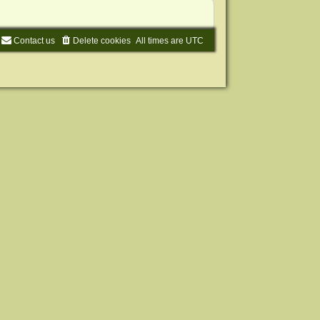
Contact us
Delete cookies
All times are
UTC