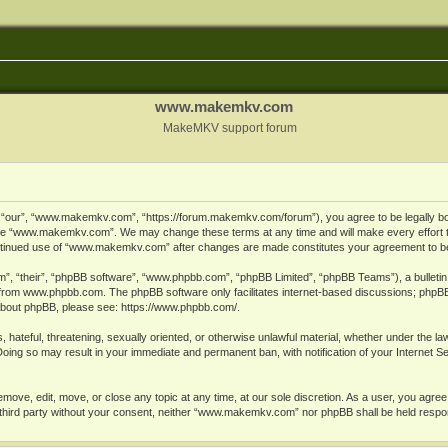
www.makemkv.com
MakeMKV support forum
ur”, “www.makemkv.com”, “https://forum.makemkv.com/forum”), you agree to be legally bound
 use “www.makemkv.com”. We may change these terms at any time and will make every effort t
 continued use of “www.makemkv.com” after changes are made constitutes your agreement to 
”, “their”, “phpBB software”, “www.phpbb.com”, “phpBB Limited”, “phpBB Teams”), a bulletin 
 from
www.phpbb.com
. The phpBB software only facilitates internet-based discussions; phpBB
n about phpBB, please see:
https://www.phpbb.com/
.
, hateful, threatening, sexually oriented, or otherwise unlawful material, whether under the la
oing so may result in your immediate and permanent ban, with notification of your Internet 
ve, edit, move, or close any topic at any time, at our sole discretion. As a user, you agree
ny third party without your consent, neither “www.makemkv.com” nor phpBB shall be held respo