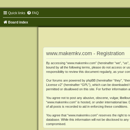
Quick links
FAQ
Board index
www.makemkv.com - Registration
By accessing “www.makemkv.com” (hereinafter “we”, “us”, “o
bound by all the following terms, please do not access or
responsibility to review this document regularly, as your
Our forums are powered by phpBB (hereinafter “they”, “them
License v2
” (hereinafter “GPL”), which can be downloaded
permitted or disallowed on this site. For further informatio
You agree not to post any abusive, obscene, vulgar, libellous
“www.makemkv.com” is hosted, or under international law. D
of all posts is recorded to aid in enforcing these conditions.
You agree that “www.makemkv.com” reserves the right to remo
database. While this information will not be disclosed to a
compromised.