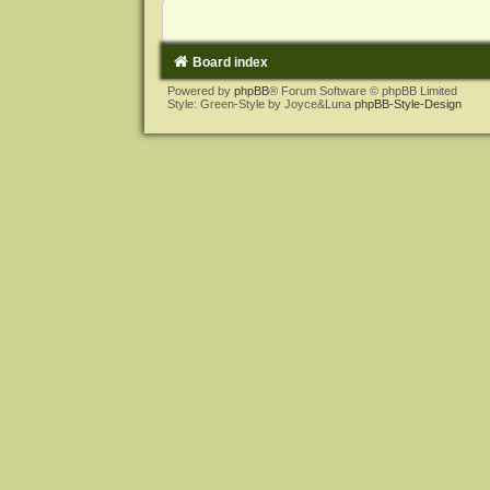
Board index
Powered by
phpBB
® Forum Software © phpBB Limited
Style: Green-Style by Joyce&Luna
phpBB-Style-Design