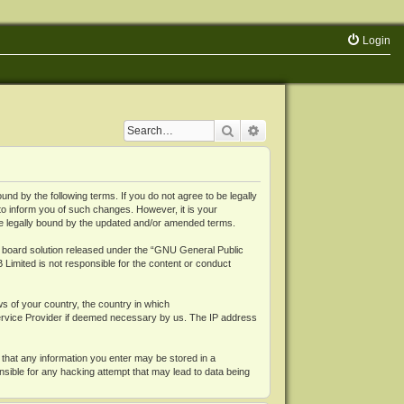
Login
Search
Advanced search
 by the following terms. If you do not agree to be legally
o inform you of such changes. However, it is your
be legally bound by the updated and/or amended terms.
board solution released under the “
GNU General Public
 Limited is not responsible for the content or conduct
ws of your country, the country in which
Service Provider if deemed necessary by us. The IP address
 that any information you enter may be stored in a
nsible for any hacking attempt that may lead to data being