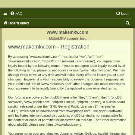
FAQ
Login
S
Board index
e
www.makemkv.com
a
MakeMKV support forum
www.makemkv.com - Registration
r
c
By accessing “www.makemkv.com” (hereinafter “we”, “us”, “our”,
“www.makemkv.com”, “https://forum.makemkv.com/forum”), you agree to be
h
legally bound by the following terms. If you do not agree to be legally bound by all
the following terms, please do not access or use “www.makemkv.com”. We may
change these terms at any time and will make every effort to inform you of such
changes. However, it is your responsibility to review this document regularly, as
your continued use of “www.makemkv.com” after changes are made constitutes
your agreement to be legally bound by the updated and/or amended terms.
Our forums are powered by phpBB (hereinafter “they”, “them”, “their”, “phpBB
software”, “www.phpbb.com”, “phpBB Limited”, “phpBB Teams”), a bulletin board
solution released under the “
GNU General Public License v2
” (hereinafter
“GPL”), which can be downloaded from
www.phpbb.com
. The phpBB software
only facilitates internet-based discussions; phpBB Limited is not responsible for
the content or conduct permitted or disallowed on this site. For further information
about phpBB, please see:
https://www.phpbb.com/
.
You agree not to post any abusive, obscene, vulgar, libellous, hateful, threatening,