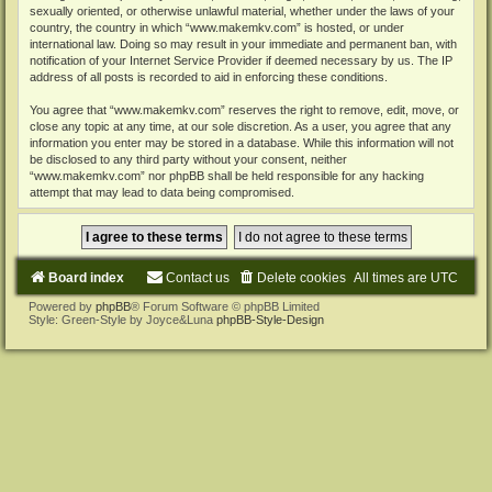
sexually oriented, or otherwise unlawful material, whether under the laws of your
country, the country in which “www.makemkv.com” is hosted, or under
international law. Doing so may result in your immediate and permanent ban, with
notification of your Internet Service Provider if deemed necessary by us. The IP
address of all posts is recorded to aid in enforcing these conditions.
You agree that “www.makemkv.com” reserves the right to remove, edit, move, or
close any topic at any time, at our sole discretion. As a user, you agree that any
information you enter may be stored in a database. While this information will not
be disclosed to any third party without your consent, neither
“www.makemkv.com” nor phpBB shall be held responsible for any hacking
attempt that may lead to data being compromised.
Board index
Contact us
Delete cookies
All times are
UTC
Powered by
phpBB
® Forum Software © phpBB Limited
Style: Green-Style by Joyce&Luna
phpBB-Style-Design