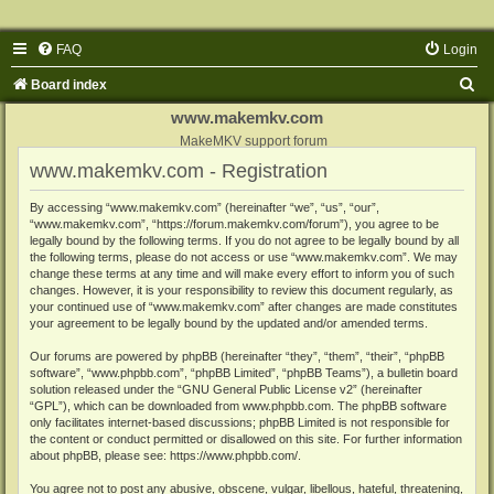
FAQ
Login
S
Board index
e
www.makemkv.com
a
MakeMKV support forum
www.makemkv.com - Registration
r
c
By accessing “www.makemkv.com” (hereinafter “we”, “us”, “our”,
“www.makemkv.com”, “https://forum.makemkv.com/forum”), you agree to be
h
legally bound by the following terms. If you do not agree to be legally bound by all
the following terms, please do not access or use “www.makemkv.com”. We may
change these terms at any time and will make every effort to inform you of such
changes. However, it is your responsibility to review this document regularly, as
your continued use of “www.makemkv.com” after changes are made constitutes
your agreement to be legally bound by the updated and/or amended terms.
Our forums are powered by phpBB (hereinafter “they”, “them”, “their”, “phpBB
software”, “www.phpbb.com”, “phpBB Limited”, “phpBB Teams”), a bulletin board
solution released under the “
GNU General Public License v2
” (hereinafter
“GPL”), which can be downloaded from
www.phpbb.com
. The phpBB software
only facilitates internet-based discussions; phpBB Limited is not responsible for
the content or conduct permitted or disallowed on this site. For further information
about phpBB, please see:
https://www.phpbb.com/
.
You agree not to post any abusive, obscene, vulgar, libellous, hateful, threatening,