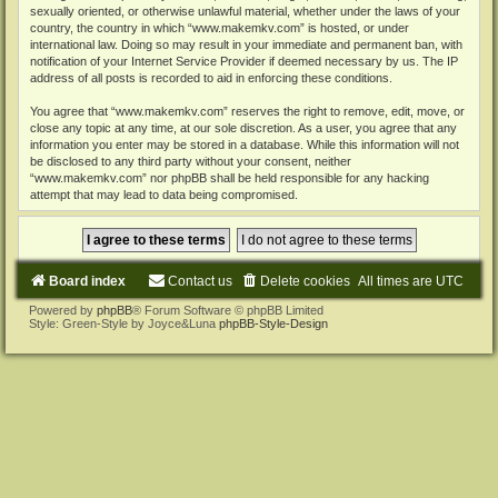
sexually oriented, or otherwise unlawful material, whether under the laws of your
country, the country in which “www.makemkv.com” is hosted, or under
international law. Doing so may result in your immediate and permanent ban, with
notification of your Internet Service Provider if deemed necessary by us. The IP
address of all posts is recorded to aid in enforcing these conditions.
You agree that “www.makemkv.com” reserves the right to remove, edit, move, or
close any topic at any time, at our sole discretion. As a user, you agree that any
information you enter may be stored in a database. While this information will not
be disclosed to any third party without your consent, neither
“www.makemkv.com” nor phpBB shall be held responsible for any hacking
attempt that may lead to data being compromised.
Board index
Contact us
Delete cookies
All times are
UTC
Powered by
phpBB
® Forum Software © phpBB Limited
Style: Green-Style by Joyce&Luna
phpBB-Style-Design