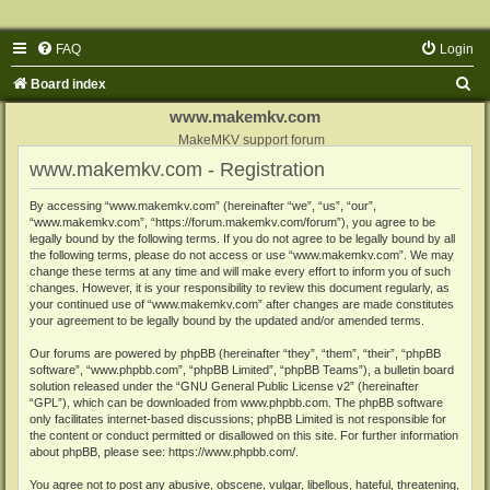
FAQ
Login
S
Board index
e
www.makemkv.com
a
MakeMKV support forum
www.makemkv.com - Registration
r
c
By accessing “www.makemkv.com” (hereinafter “we”, “us”, “our”,
“www.makemkv.com”, “https://forum.makemkv.com/forum”), you agree to be
h
legally bound by the following terms. If you do not agree to be legally bound by all
the following terms, please do not access or use “www.makemkv.com”. We may
change these terms at any time and will make every effort to inform you of such
changes. However, it is your responsibility to review this document regularly, as
your continued use of “www.makemkv.com” after changes are made constitutes
your agreement to be legally bound by the updated and/or amended terms.
Our forums are powered by phpBB (hereinafter “they”, “them”, “their”, “phpBB
software”, “www.phpbb.com”, “phpBB Limited”, “phpBB Teams”), a bulletin board
solution released under the “
GNU General Public License v2
” (hereinafter
“GPL”), which can be downloaded from
www.phpbb.com
. The phpBB software
only facilitates internet-based discussions; phpBB Limited is not responsible for
the content or conduct permitted or disallowed on this site. For further information
about phpBB, please see:
https://www.phpbb.com/
.
You agree not to post any abusive, obscene, vulgar, libellous, hateful, threatening,