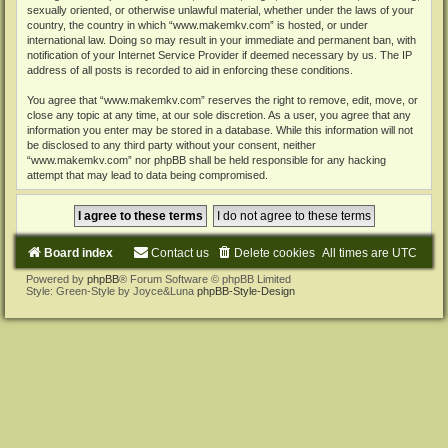
sexually oriented, or otherwise unlawful material, whether under the laws of your
country, the country in which “www.makemkv.com” is hosted, or under
international law. Doing so may result in your immediate and permanent ban, with
notification of your Internet Service Provider if deemed necessary by us. The IP
address of all posts is recorded to aid in enforcing these conditions.
You agree that “www.makemkv.com” reserves the right to remove, edit, move, or
close any topic at any time, at our sole discretion. As a user, you agree that any
information you enter may be stored in a database. While this information will not
be disclosed to any third party without your consent, neither
“www.makemkv.com” nor phpBB shall be held responsible for any hacking
attempt that may lead to data being compromised.
Board index
Contact us
Delete cookies
All times are
UTC
Powered by
phpBB
® Forum Software © phpBB Limited
Style: Green-Style by Joyce&Luna
phpBB-Style-Design