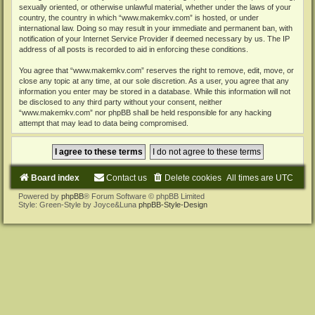
sexually oriented, or otherwise unlawful material, whether under the laws of your
country, the country in which “www.makemkv.com” is hosted, or under
international law. Doing so may result in your immediate and permanent ban, with
notification of your Internet Service Provider if deemed necessary by us. The IP
address of all posts is recorded to aid in enforcing these conditions.
You agree that “www.makemkv.com” reserves the right to remove, edit, move, or
close any topic at any time, at our sole discretion. As a user, you agree that any
information you enter may be stored in a database. While this information will not
be disclosed to any third party without your consent, neither
“www.makemkv.com” nor phpBB shall be held responsible for any hacking
attempt that may lead to data being compromised.
Board index
Contact us
Delete cookies
All times are
UTC
Powered by
phpBB
® Forum Software © phpBB Limited
Style: Green-Style by Joyce&Luna
phpBB-Style-Design