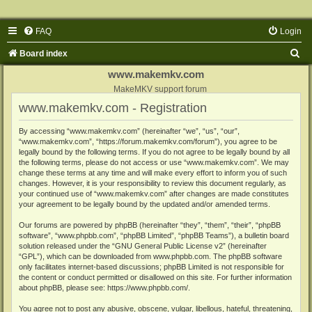
FAQ
Login
S
Board index
e
www.makemkv.com
a
MakeMKV support forum
www.makemkv.com - Registration
r
c
By accessing “www.makemkv.com” (hereinafter “we”, “us”, “our”,
“www.makemkv.com”, “https://forum.makemkv.com/forum”), you agree to be
h
legally bound by the following terms. If you do not agree to be legally bound by all
the following terms, please do not access or use “www.makemkv.com”. We may
change these terms at any time and will make every effort to inform you of such
changes. However, it is your responsibility to review this document regularly, as
your continued use of “www.makemkv.com” after changes are made constitutes
your agreement to be legally bound by the updated and/or amended terms.
Our forums are powered by phpBB (hereinafter “they”, “them”, “their”, “phpBB
software”, “www.phpbb.com”, “phpBB Limited”, “phpBB Teams”), a bulletin board
solution released under the “
GNU General Public License v2
” (hereinafter
“GPL”), which can be downloaded from
www.phpbb.com
. The phpBB software
only facilitates internet-based discussions; phpBB Limited is not responsible for
the content or conduct permitted or disallowed on this site. For further information
about phpBB, please see:
https://www.phpbb.com/
.
You agree not to post any abusive, obscene, vulgar, libellous, hateful, threatening,