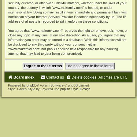
sexually oriented, or otherwise unlawful material, whether under the laws of your
country, the country in which “www.makemkv.com” is hosted, or under
international law. Doing so may result in your immediate and permanent ban, with
notification of your Internet Service Provider if deemed necessary by us. The IP
address of all posts is recorded to aid in enforcing these conditions.
You agree that “www.makemkv.com” reserves the right to remove, edit, move, or
close any topic at any time, at our sole discretion. As a user, you agree that any
information you enter may be stored in a database. While this information will not
be disclosed to any third party without your consent, neither
“www.makemkv.com” nor phpBB shall be held responsible for any hacking
attempt that may lead to data being compromised.
Board index
Contact us
Delete cookies
All times are
UTC
Powered by
phpBB
® Forum Software © phpBB Limited
Style: Green-Style by Joyce&Luna
phpBB-Style-Design