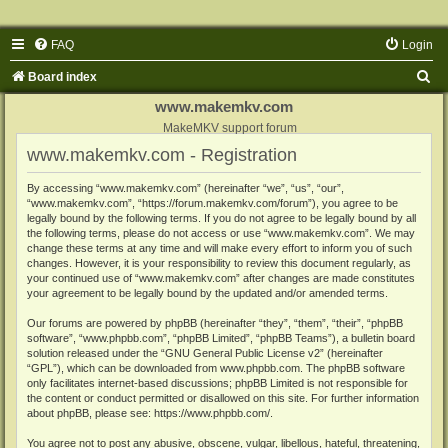
FAQ
Login
S
Board index
e
www.makemkv.com
a
MakeMKV support forum
www.makemkv.com - Registration
r
c
By accessing “www.makemkv.com” (hereinafter “we”, “us”, “our”,
“www.makemkv.com”, “https://forum.makemkv.com/forum”), you agree to be
h
legally bound by the following terms. If you do not agree to be legally bound by all
the following terms, please do not access or use “www.makemkv.com”. We may
change these terms at any time and will make every effort to inform you of such
changes. However, it is your responsibility to review this document regularly, as
your continued use of “www.makemkv.com” after changes are made constitutes
your agreement to be legally bound by the updated and/or amended terms.
Our forums are powered by phpBB (hereinafter “they”, “them”, “their”, “phpBB
software”, “www.phpbb.com”, “phpBB Limited”, “phpBB Teams”), a bulletin board
solution released under the “
GNU General Public License v2
” (hereinafter
“GPL”), which can be downloaded from
www.phpbb.com
. The phpBB software
only facilitates internet-based discussions; phpBB Limited is not responsible for
the content or conduct permitted or disallowed on this site. For further information
about phpBB, please see:
https://www.phpbb.com/
.
You agree not to post any abusive, obscene, vulgar, libellous, hateful, threatening,