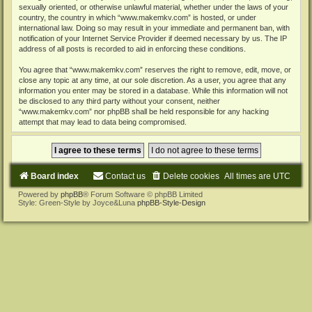
sexually oriented, or otherwise unlawful material, whether under the laws of your
country, the country in which “www.makemkv.com” is hosted, or under
international law. Doing so may result in your immediate and permanent ban, with
notification of your Internet Service Provider if deemed necessary by us. The IP
address of all posts is recorded to aid in enforcing these conditions.
You agree that “www.makemkv.com” reserves the right to remove, edit, move, or
close any topic at any time, at our sole discretion. As a user, you agree that any
information you enter may be stored in a database. While this information will not
be disclosed to any third party without your consent, neither
“www.makemkv.com” nor phpBB shall be held responsible for any hacking
attempt that may lead to data being compromised.
Board index
Contact us
Delete cookies
All times are
UTC
Powered by
phpBB
® Forum Software © phpBB Limited
Style: Green-Style by Joyce&Luna
phpBB-Style-Design