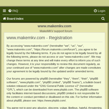
FAQ
Login
S
Board index
e
www.makemkv.com
a
MakeMKV support forum
www.makemkv.com - Registration
r
c
By accessing “www.makemkv.com” (hereinafter “we”, “us”, “our”,
“www.makemkv.com”, “https://forum.makemkv.com/forum”), you agree to be
h
legally bound by the following terms. If you do not agree to be legally bound by all
the following terms, please do not access or use “www.makemkv.com”. We may
change these terms at any time and will make every effort to inform you of such
changes. However, it is your responsibility to review this document regularly, as
your continued use of “www.makemkv.com” after changes are made constitutes
your agreement to be legally bound by the updated and/or amended terms.
Our forums are powered by phpBB (hereinafter “they”, “them”, “their”, “phpBB
software”, “www.phpbb.com”, “phpBB Limited”, “phpBB Teams”), a bulletin board
solution released under the “
GNU General Public License v2
” (hereinafter
“GPL”), which can be downloaded from
www.phpbb.com
. The phpBB software
only facilitates internet-based discussions; phpBB Limited is not responsible for
the content or conduct permitted or disallowed on this site. For further information
about phpBB, please see:
https://www.phpbb.com/
.
You agree not to post any abusive, obscene, vulgar, libellous, hateful, threatening,