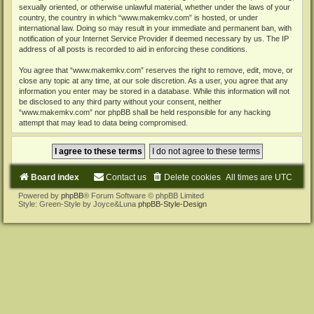
sexually oriented, or otherwise unlawful material, whether under the laws of your
country, the country in which “www.makemkv.com” is hosted, or under
international law. Doing so may result in your immediate and permanent ban, with
notification of your Internet Service Provider if deemed necessary by us. The IP
address of all posts is recorded to aid in enforcing these conditions.
You agree that “www.makemkv.com” reserves the right to remove, edit, move, or
close any topic at any time, at our sole discretion. As a user, you agree that any
information you enter may be stored in a database. While this information will not
be disclosed to any third party without your consent, neither
“www.makemkv.com” nor phpBB shall be held responsible for any hacking
attempt that may lead to data being compromised.
Board index
Contact us
Delete cookies
All times are
UTC
Powered by
phpBB
® Forum Software © phpBB Limited
Style: Green-Style by Joyce&Luna
phpBB-Style-Design