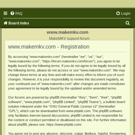
FAQ
Login
S
Board index
e
www.makemkv.com
a
MakeMKV support forum
www.makemkv.com - Registration
r
c
By accessing “www.makemkv.com” (hereinafter “we”, “us”, “our”,
“www.makemkv.com”, “https://forum.makemkv.com/forum”), you agree to be
h
legally bound by the following terms. If you do not agree to be legally bound by all
the following terms, please do not access or use “www.makemkv.com”. We may
change these terms at any time and will make every effort to inform you of such
changes. However, it is your responsibility to review this document regularly, as
your continued use of “www.makemkv.com” after changes are made constitutes
your agreement to be legally bound by the updated and/or amended terms.
Our forums are powered by phpBB (hereinafter “they”, “them”, “their”, “phpBB
software”, “www.phpbb.com”, “phpBB Limited”, “phpBB Teams”), a bulletin board
solution released under the “
GNU General Public License v2
” (hereinafter
“GPL”), which can be downloaded from
www.phpbb.com
. The phpBB software
only facilitates internet-based discussions; phpBB Limited is not responsible for
the content or conduct permitted or disallowed on this site. For further information
about phpBB, please see:
https://www.phpbb.com/
.
You agree not to post any abusive, obscene, vulgar, libellous, hateful, threatening,