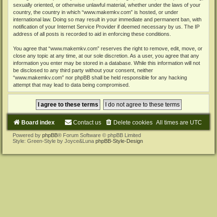
sexually oriented, or otherwise unlawful material, whether under the laws of your
country, the country in which “www.makemkv.com” is hosted, or under
international law. Doing so may result in your immediate and permanent ban, with
notification of your Internet Service Provider if deemed necessary by us. The IP
address of all posts is recorded to aid in enforcing these conditions.
You agree that “www.makemkv.com” reserves the right to remove, edit, move, or
close any topic at any time, at our sole discretion. As a user, you agree that any
information you enter may be stored in a database. While this information will not
be disclosed to any third party without your consent, neither
“www.makemkv.com” nor phpBB shall be held responsible for any hacking
attempt that may lead to data being compromised.
Board index
Contact us
Delete cookies
All times are
UTC
Powered by
phpBB
® Forum Software © phpBB Limited
Style: Green-Style by Joyce&Luna
phpBB-Style-Design