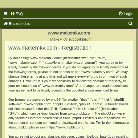
FAQ
Login
S
Board index
e
www.makemkv.com
a
MakeMKV support forum
www.makemkv.com - Registration
r
c
By accessing “www.makemkv.com” (hereinafter “we”, “us”, “our”,
“www.makemkv.com”, “https://forum.makemkv.com/forum”), you agree to be
h
legally bound by the following terms. If you do not agree to be legally bound by all
the following terms, please do not access or use “www.makemkv.com”. We may
change these terms at any time and will make every effort to inform you of such
changes. However, it is your responsibility to review this document regularly, as
your continued use of “www.makemkv.com” after changes are made constitutes
your agreement to be legally bound by the updated and/or amended terms.
Our forums are powered by phpBB (hereinafter “they”, “them”, “their”, “phpBB
software”, “www.phpbb.com”, “phpBB Limited”, “phpBB Teams”), a bulletin board
solution released under the “
GNU General Public License v2
” (hereinafter
“GPL”), which can be downloaded from
www.phpbb.com
. The phpBB software
only facilitates internet-based discussions; phpBB Limited is not responsible for
the content or conduct permitted or disallowed on this site. For further information
about phpBB, please see:
https://www.phpbb.com/
.
You agree not to post any abusive, obscene, vulgar, libellous, hateful, threatening,