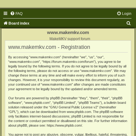
FAQ
Login
S
Board index
e
www.makemkv.com
a
MakeMKV support forum
www.makemkv.com - Registration
r
c
By accessing “www.makemkv.com” (hereinafter “we”, “us”, “our”,
“www.makemkv.com”, “https://forum.makemkv.com/forum”), you agree to be
h
legally bound by the following terms. If you do not agree to be legally bound by all
the following terms, please do not access or use “www.makemkv.com”. We may
change these terms at any time and will make every effort to inform you of such
changes. However, it is your responsibility to review this document regularly, as
your continued use of “www.makemkv.com” after changes are made constitutes
your agreement to be legally bound by the updated and/or amended terms.
Our forums are powered by phpBB (hereinafter “they”, “them”, “their”, “phpBB
software”, “www.phpbb.com”, “phpBB Limited”, “phpBB Teams”), a bulletin board
solution released under the “
GNU General Public License v2
” (hereinafter
“GPL”), which can be downloaded from
www.phpbb.com
. The phpBB software
only facilitates internet-based discussions; phpBB Limited is not responsible for
the content or conduct permitted or disallowed on this site. For further information
about phpBB, please see:
https://www.phpbb.com/
.
You agree not to post any abusive, obscene, vulgar, libellous, hateful, threatening,