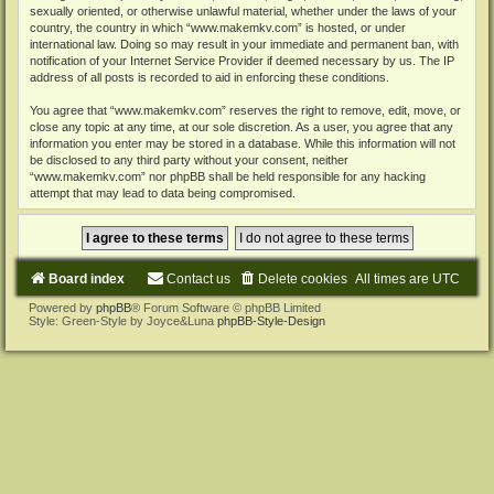
sexually oriented, or otherwise unlawful material, whether under the laws of your
country, the country in which “www.makemkv.com” is hosted, or under
international law. Doing so may result in your immediate and permanent ban, with
notification of your Internet Service Provider if deemed necessary by us. The IP
address of all posts is recorded to aid in enforcing these conditions.
You agree that “www.makemkv.com” reserves the right to remove, edit, move, or
close any topic at any time, at our sole discretion. As a user, you agree that any
information you enter may be stored in a database. While this information will not
be disclosed to any third party without your consent, neither
“www.makemkv.com” nor phpBB shall be held responsible for any hacking
attempt that may lead to data being compromised.
Board index
Contact us
Delete cookies
All times are
UTC
Powered by
phpBB
® Forum Software © phpBB Limited
Style: Green-Style by Joyce&Luna
phpBB-Style-Design