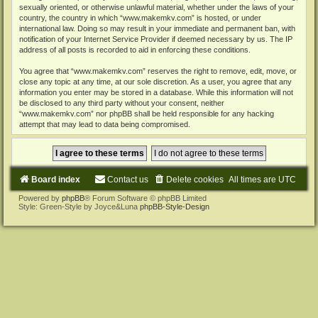
sexually oriented, or otherwise unlawful material, whether under the laws of your
country, the country in which “www.makemkv.com” is hosted, or under
international law. Doing so may result in your immediate and permanent ban, with
notification of your Internet Service Provider if deemed necessary by us. The IP
address of all posts is recorded to aid in enforcing these conditions.
You agree that “www.makemkv.com” reserves the right to remove, edit, move, or
close any topic at any time, at our sole discretion. As a user, you agree that any
information you enter may be stored in a database. While this information will not
be disclosed to any third party without your consent, neither
“www.makemkv.com” nor phpBB shall be held responsible for any hacking
attempt that may lead to data being compromised.
Board index
Contact us
Delete cookies
All times are
UTC
Powered by
phpBB
® Forum Software © phpBB Limited
Style: Green-Style by Joyce&Luna
phpBB-Style-Design