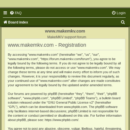
FAQ
Login
S
Board index
e
www.makemkv.com
a
MakeMKV support forum
www.makemkv.com - Registration
r
c
By accessing “www.makemkv.com” (hereinafter “we”, “us”, “our”,
“www.makemkv.com”, “https://forum.makemkv.com/forum”), you agree to be
h
legally bound by the following terms. If you do not agree to be legally bound by all
the following terms, please do not access or use “www.makemkv.com”. We may
change these terms at any time and will make every effort to inform you of such
changes. However, it is your responsibility to review this document regularly, as
your continued use of “www.makemkv.com” after changes are made constitutes
your agreement to be legally bound by the updated and/or amended terms.
Our forums are powered by phpBB (hereinafter “they”, “them”, “their”, “phpBB
software”, “www.phpbb.com”, “phpBB Limited”, “phpBB Teams”), a bulletin board
solution released under the “
GNU General Public License v2
” (hereinafter
“GPL”), which can be downloaded from
www.phpbb.com
. The phpBB software
only facilitates internet-based discussions; phpBB Limited is not responsible for
the content or conduct permitted or disallowed on this site. For further information
about phpBB, please see:
https://www.phpbb.com/
.
You agree not to post any abusive, obscene, vulgar, libellous, hateful, threatening,